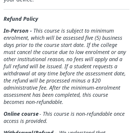
Refund Policy
In-Person -
This course is subject to minimum
enrolment, which will be assessed five (5) business
days prior to the course start date. If the college
must cancel the course due to low enrolment or any
other institutional reason, no fees will apply and a
full refund will be issued. If a student requests a
withdrawal at any time before the assessment date,
the refund will be processed minus a $20
administrative fee. After the minimum-enrolment
assessment has been completed, this course
becomes non-refundable.
Online course
- This course is non-refundable once
access is provided.
Withdrawal/Refund -
We understand that