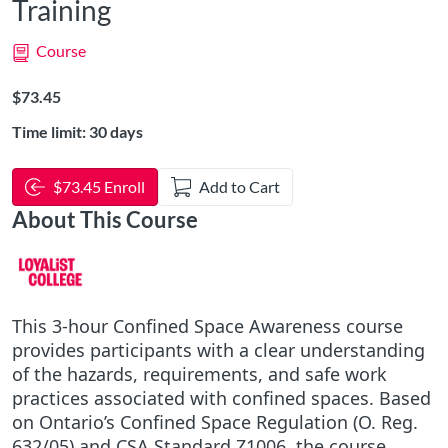
Training
Course
Listing Price: $73.45
$73.45
Time limit: 30 days
$73.45 Enroll
Add to Cart
About This Course
This 3-hour Confined Space Awareness course
provides participants with a clear understanding
of the hazards, requirements, and safe work
practices associated with confined spaces. Based
on Ontario’s Confined Space Regulation (O. Reg.
632/05) and CSA Standard Z1006, the course