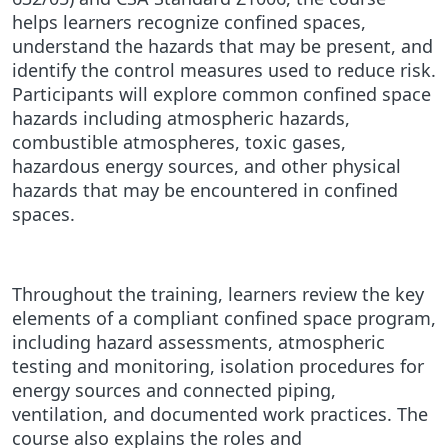
helps learners recognize confined spaces,
understand the hazards that may be present, and
identify the control measures used to reduce risk.
Participants will explore common confined space
hazards including atmospheric hazards,
combustible atmospheres, toxic gases,
hazardous energy sources, and other physical
hazards that may be encountered in confined
spaces.
Throughout the training, learners review the key
elements of a compliant confined space program,
including hazard assessments, atmospheric
testing and monitoring, isolation procedures for
energy sources and connected piping,
ventilation, and documented work practices. The
course also explains the roles and