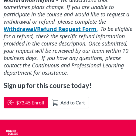
sometimes plans change. If you are unable to
participate in the course and would like to request a
withdrawal or refund, please complete the
Withdrawal/Refund Request Form
. To be eligible
for a refund, check the specific refund information
provided in the course description. Once submitted,
your request will be reviewed by our team within 10
business days. If you have any questions, please
contact the Continuous and Professional Learning
department for assistance.
Sign up for this course today!
$73.45 Enroll
Add to Cart