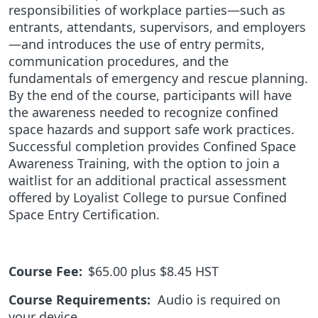
responsibilities of workplace parties—such as
entrants, attendants, supervisors, and employers
—and introduces the use of entry permits,
communication procedures, and the
fundamentals of emergency and rescue planning.
By the end of the course, participants will have
the awareness needed to recognize confined
space hazards and support safe work practices.
Successful completion provides Confined Space
Awareness Training, with the option to join a
waitlist for an additional practical assessment
offered by Loyalist College to pursue Confined
Space Entry Certification.
Course Fee:
$65.00 plus $8.45 HST
Course Requirements:
Audio is required on
your device.